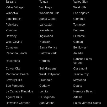
Tarzana
Toluca
Valley Glen
Valley Village
Van Nuys
West Hills
Winnetka
Woodland Hills
Los Angeles
Long Beach
Santa Clarita
Glendale
Palmdale
Lancaster
Torrance
Pomona
Pasadena
Burbank
Downey
Inglewood
El Monte
West Covina
Norwalk
Carson
Compton
Santa Monica
Bellflower
Redondo Beach
Baldwin Park
Arcadia
Rancho Palos
Rosemead
Cerritos
Verdes
Culver City
Bell Gardens
Claremont
Manhattan Beach
West Hollywood
Temple City
Beverly Hills
Lawndale
Maywood
San Fernando
Cudahy
Duarte
La Canada Flintridge
Lomita
Hermosa Beach
Agoura Hills
El Segundo
Artesia
Hawaiian Gardens
San Marino
Palos Verdes Estates