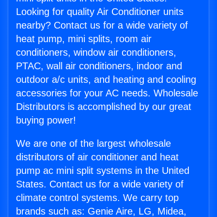
Looking for quality Air Conditioner units
nearby? Contact us for a wide variety of
heat pump, mini splits, room air
conditioners, window air conditioners,
PTAC, wall air conditioners, indoor and
outdoor a/c units, and heating and cooling
accessories for your AC needs. Wholesale
Distributors is accomplished by our great
buying power!
We are one of the largest wholesale
distributors of air conditioner and heat
pump ac mini split systems in the United
States. Contact us for a wide variety of
climate control systems. We carry top
brands such as: Genie Aire, LG, Midea,