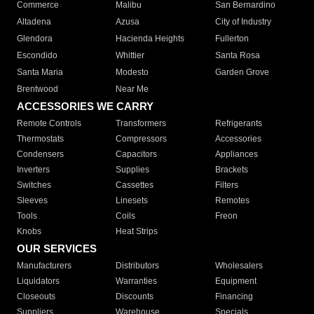
Commerce
Malibu
San Bernardino
Altadena
Azusa
City of Industry
Glendora
Hacienda Heights
Fullerton
Escondido
Whittier
Santa Rosa
Santa Maria
Modesto
Garden Grove
Brentwood
Near Me
ACCESSORIES WE CARRY
Remote Controls
Transformers
Refrigerants
Thermostats
Compressors
Accessories
Condensers
Capacitors
Appliances
Inverters
Supplies
Brackets
Switches
Cassettes
Filters
Sleeves
Linesets
Remotes
Tools
Coils
Freon
Knobs
Heat Strips
OUR SERVICES
Manufacturers
Distributors
Wholesalers
Liquidators
Warranties
Equipment
Closeouts
Discounts
Financing
Suppliers
Warehouse
Specials