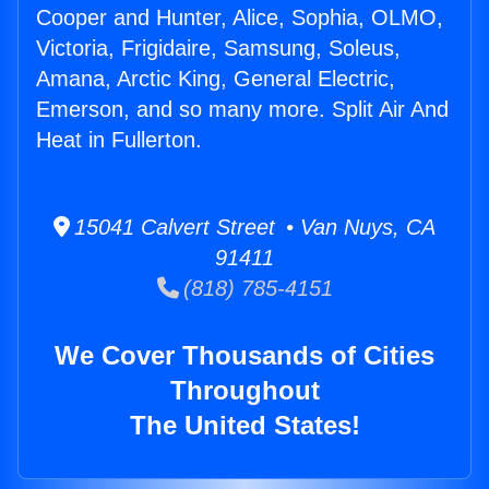
Cooper and Hunter, Alice, Sophia, OLMO,
Victoria, Frigidaire, Samsung, Soleus,
Amana, Arctic King, General Electric,
Emerson, and so many more. Split Air And
Heat in Fullerton.
15041 Calvert Street • Van Nuys, CA
91411
(818) 785-4151
We Cover Thousands of Cities
Throughout
The United States!