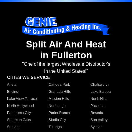
Split Air And Heat
in Fullerton
"One of the largest Wholesale Distributor's
in the United States!"
CITIES WE SERVICE
Arleta
Canoga Park
Chatsworth
Encino
Granada Hills
Lake Balboa
Lake View Terrace
Mission Hills
North Hills
North Hollywood
Northridge
Pacoima
Panorama City
Porter Ranch
Reseda
Sherman Oaks
Studio City
Sun Valley
Sunland
Tujunga
Sylmar