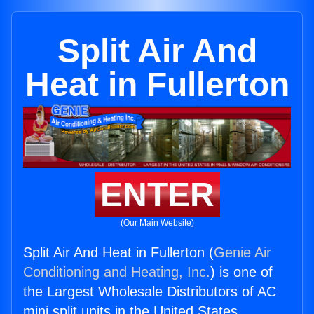
Split Air And
Heat in Fullerton
ENTER
(Our Main Website)
Split Air And Heat in Fullerton (
Genie Air
Conditioning and Heating, Inc.
) is one of
the Largest Wholesale Distributors of AC
mini split units in the United States.