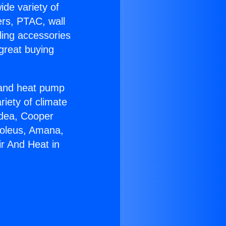
ide variety of
ers, PTAC, wall
ling accessories
great buying
r and heat pump
riety of climate
idea, Cooper
Soleus, Amana,
ir And Heat in