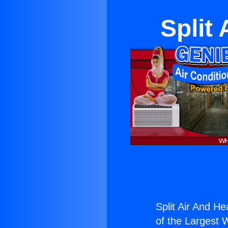
Split
Split Air And H
of the Largest W