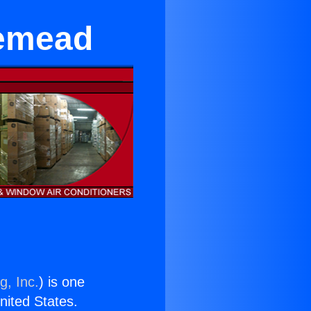
semead
g, Inc.
) is one
United States.