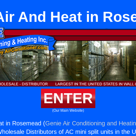
 Air And Heat in Ro
ENTER
(Our Main Website)
eat in Rosemead (
Genie Air Conditioning and Heatin
holesale Distributors of AC mini split units in the 