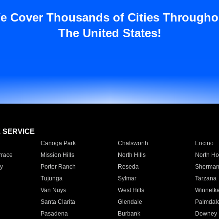
e Cover Thousands of Cities Througho
The United States!
E SERVICE
Canoga Park
Chatsworth
Encino
rrace
Mission Hills
North Hills
North Ho
y
Porter Ranch
Reseda
Sherman
Tujunga
Sylmar
Tarzana
Van Nuys
West Hills
Winnetk
Santa Clarita
Glendale
Palmdal
Pasadena
Burbank
Downey