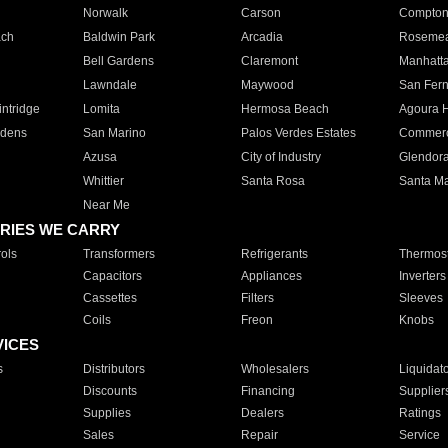
Norwalk
Carson
Compto
ach
Baldwin Park
Arcadia
Roseme
Bell Gardens
Claremont
Manhatt
Lawndale
Maywood
San Fer
ntridge
Lomita
Hermosa Beach
Agoura H
rdens
San Marino
Palos Verdes Estates
Commer
Azusa
City of Industry
Glendor
Whittier
Santa Rosa
Santa Ma
Near Me
RIES WE CARRY
ols
Transformers
Refrigerants
Thermost
Capacitors
Appliances
Inverters
Cassettes
Filters
Sleeves
Coils
Freon
Knobs
VICES
s
Distributors
Wholesalers
Liquidat
Discounts
Financing
Supplier
Supplies
Dealers
Ratings
Sales
Repair
Service