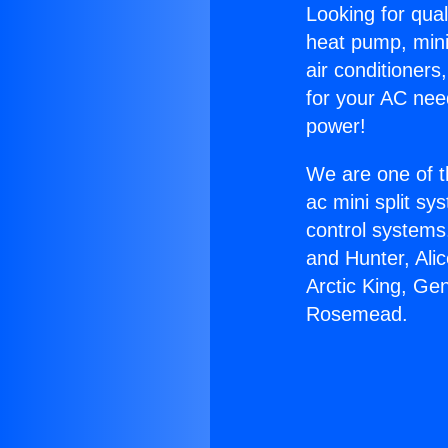
Looking for qual
heat pump, mini 
air conditioners
for your AC nee
power!
We are one of t
ac mini split sy
control systems
and Hunter, Ali
Arctic King, Ge
Rosemead.