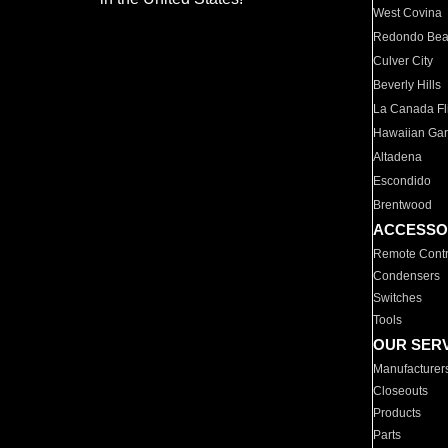
West Covina
Redondo Be
Culver City
Beverly Hills
La Canada Fli
Hawaiian Ga
Altadena
Escondido
Brentwood
ACCESSO
Remote Contr
Condensers
Switches
Tools
OUR SER
Manufacturer
Closeouts
Products
Parts