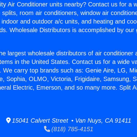
ity Air Conditioner units nearby? Contact us for a w
splits, room air conditioners, window air condition
, indoor and outdoor a/c units, and heating and coo
ds. Wholesale Distributors is accomplished by our 
he largest wholesale distributors of air conditione
stems in the United States. Contact us for a wide va
. We carry top brands such as: Genie Aire, LG, M
ce, Sophia, OLMO, Victoria, Frigidaire, Samsung, 
neral Electric, Emerson, and so many more. Split A
15041 Calvert Street • Van Nuys, CA 91411
(818) 785-4151