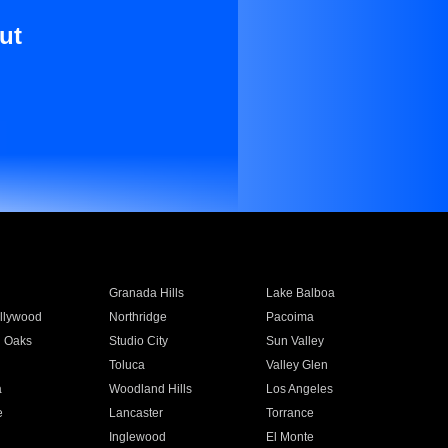
ut
Granada Hills
Lake Balboa
llywood
Northridge
Pacoima
 Oaks
Studio City
Sun Valley
Toluca
Valley Glen
a
Woodland Hills
Los Angeles
e
Lancaster
Torrance
Inglewood
El Monte