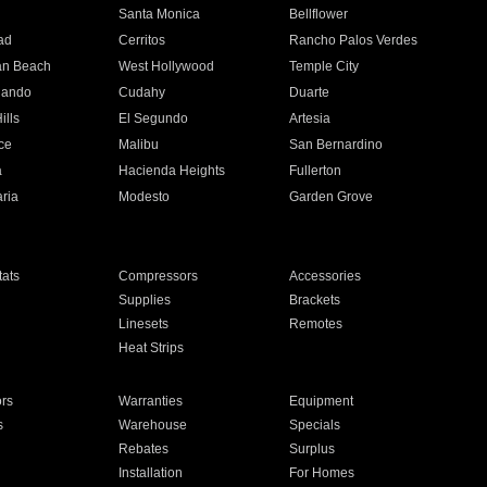
n
Santa Monica
Bellflower
ad
Cerritos
Rancho Palos Verdes
an Beach
West Hollywood
Temple City
nando
Cudahy
Duarte
ills
El Segundo
Artesia
ce
Malibu
San Bernardino
a
Hacienda Heights
Fullerton
ria
Modesto
Garden Grove
ats
Compressors
Accessories
Supplies
Brackets
Linesets
Remotes
Heat Strips
ors
Warranties
Equipment
s
Warehouse
Specials
Rebates
Surplus
Installation
For Homes