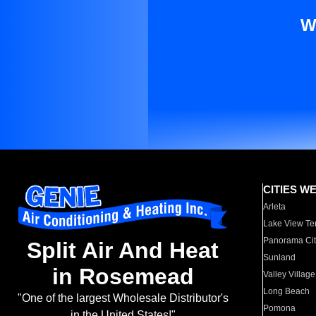
W
CITIES W
Arleta
Lake View Te
Panorama Cit
Split Air And Heat
Sunland
in Rosemead
Valley Village
Long Beach
"One of the largest Wholesale Distributor's
Pomona
in the United States!"