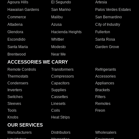
Agoura Hills
El Segundo
Artesia
Hawaiian Gardens
San Marino
Palos Verdes Estates
Commerce
Malibu
San Bernardino
Altadena
Azusa
City of Industry
Glendora
Hacienda Heights
Fullerton
Escondido
Whittier
Santa Rosa
Santa Maria
Modesto
Garden Grove
Brentwood
Near Me
ACCESSORIES WE CARRY
Remote Controls
Transformers
Refrigerants
Thermostats
Compressors
Accessories
Condensers
Capacitors
Appliances
Inverters
Supplies
Brackets
Switches
Cassettes
Filters
Sleeves
Linesets
Remotes
Tools
Coils
Freon
Knobs
Heat Strips
OUR SERVICES
Manufacturers
Distributors
Wholesalers