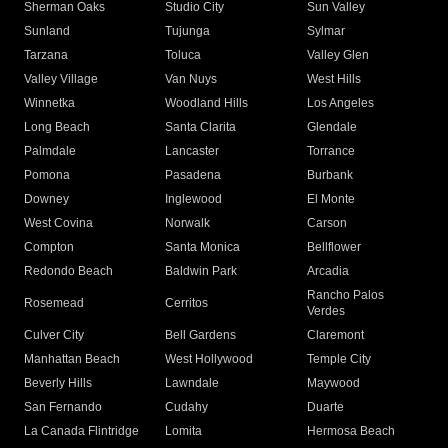
Sherman Oaks
Studio City
Sun Valley
Sunland
Tujunga
Sylmar
Tarzana
Toluca
Valley Glen
Valley Village
Van Nuys
West Hills
Winnetka
Woodland Hills
Los Angeles
Long Beach
Santa Clarita
Glendale
Palmdale
Lancaster
Torrance
Pomona
Pasadena
Burbank
Downey
Inglewood
El Monte
West Covina
Norwalk
Carson
Compton
Santa Monica
Bellflower
Redondo Beach
Baldwin Park
Arcadia
Rancho Palos
Rosemead
Cerritos
Verdes
Culver City
Bell Gardens
Claremont
Manhattan Beach
West Hollywood
Temple City
Beverly Hills
Lawndale
Maywood
San Fernando
Cudahy
Duarte
La Canada Flintridge
Lomita
Hermosa Beach