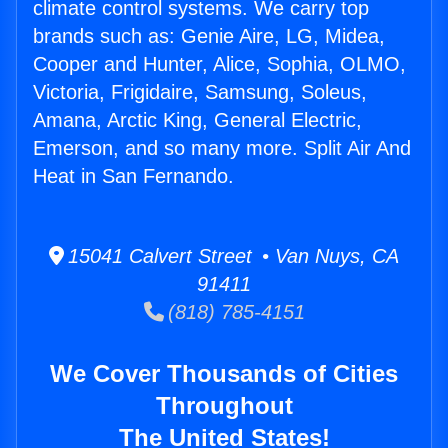
climate control systems. We carry top
brands such as: Genie Aire, LG, Midea,
Cooper and Hunter, Alice, Sophia, OLMO,
Victoria, Frigidaire, Samsung, Soleus,
Amana, Arctic King, General Electric,
Emerson, and so many more. Split Air And
Heat in San Fernando.
15041 Calvert Street • Van Nuys, CA
91411
(818) 785-4151
We Cover Thousands of Cities
Throughout
The United States!