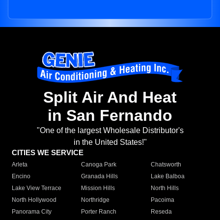
Split Air And Heat
in San Fernando
"One of the largest Wholesale Distributor's
in the United States!"
CITIES WE SERVICE
Arleta
Canoga Park
Chatsworth
Encino
Granada Hills
Lake Balboa
Lake View Terrace
Mission Hills
North Hills
North Hollywood
Northridge
Pacoima
Panorama City
Porter Ranch
Reseda