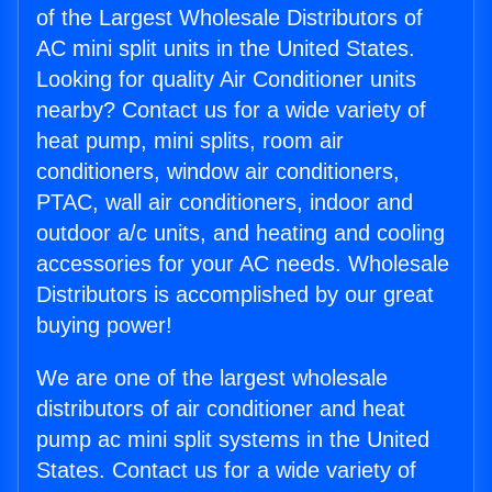
of the Largest Wholesale Distributors of
AC mini split units in the United States.
Looking for quality Air Conditioner units
nearby? Contact us for a wide variety of
heat pump, mini splits, room air
conditioners, window air conditioners,
PTAC, wall air conditioners, indoor and
outdoor a/c units, and heating and cooling
accessories for your AC needs. Wholesale
Distributors is accomplished by our great
buying power!
We are one of the largest wholesale
distributors of air conditioner and heat
pump ac mini split systems in the United
States. Contact us for a wide variety of