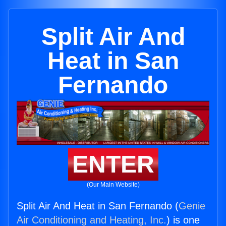
Split Air And
Heat in San
Fernando
ENTER
(Our Main Website)
Split Air And Heat in San Fernando (
Genie
Air Conditioning and Heating, Inc.
) is one