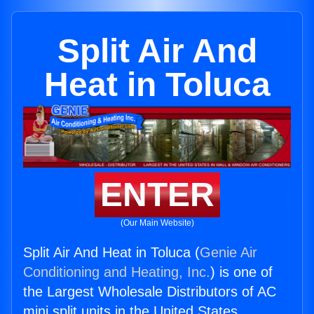
Split Air And
Heat in Toluca
ENTER
(Our Main Website)
Split Air And Heat in Toluca (
Genie Air
Conditioning and Heating, Inc.
) is one of
the Largest Wholesale Distributors of AC
mini split units in the United States.