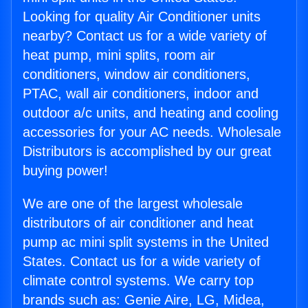
Looking for quality Air Conditioner units
nearby? Contact us for a wide variety of
heat pump, mini splits, room air
conditioners, window air conditioners,
PTAC, wall air conditioners, indoor and
outdoor a/c units, and heating and cooling
accessories for your AC needs. Wholesale
Distributors is accomplished by our great
buying power!
We are one of the largest wholesale
distributors of air conditioner and heat
pump ac mini split systems in the United
States. Contact us for a wide variety of
climate control systems. We carry top
brands such as: Genie Aire, LG, Midea,