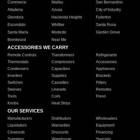
Commerce
Malibu
San Bernardino
Altadena
Azusa
City of Industry
Glendora
Hacienda Heights
Fullerton
Escondido
Whittier
Santa Rosa
Santa Maria
Modesto
Garden Grove
Brentwood
Near Me
ACCESSORIES WE CARRY
Remote Controls
Transformers
Refrigerants
Thermostats
Compressors
Accessories
Condensers
Capacitors
Appliances
Inverters
Supplies
Brackets
Switches
Cassettes
Filters
Sleeves
Linesets
Remotes
Tools
Coils
Freon
Knobs
Heat Strips
OUR SERVICES
Manufacturers
Distributors
Wholesalers
Liquidators
Warranties
Equipment
Closeouts
Discounts
Financing
Suppliers
Warehouse
Specials