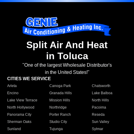
Split Air And Heat
in Toluca
"One of the largest Wholesale Distributor's
in the United States!"
CITIES WE SERVICE
Arleta
Canoga Park
Chatsworth
Encino
Granada Hills
Lake Balboa
Lake View Terrace
Mission Hills
North Hills
North Hollywood
Northridge
Pacoima
Panorama City
Porter Ranch
Reseda
Sherman Oaks
Studio City
Sun Valley
Sunland
Tujunga
Sylmar