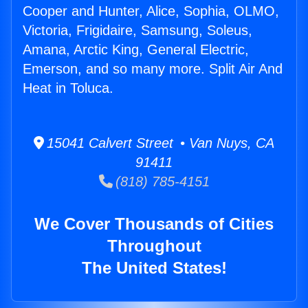
Cooper and Hunter, Alice, Sophia, OLMO,
Victoria, Frigidaire, Samsung, Soleus,
Amana, Arctic King, General Electric,
Emerson, and so many more. Split Air And
Heat in Toluca.
15041 Calvert Street • Van Nuys, CA
91411
(818) 785-4151
We Cover Thousands of Cities
Throughout
The United States!