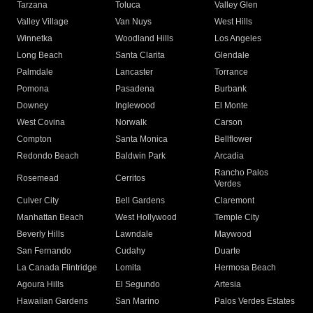
Tarzana
Toluca
Valley Glen
Valley Village
Van Nuys
West Hills
Winnetka
Woodland Hills
Los Angeles
Long Beach
Santa Clarita
Glendale
Palmdale
Lancaster
Torrance
Pomona
Pasadena
Burbank
Downey
Inglewood
El Monte
West Covina
Norwalk
Carson
Compton
Santa Monica
Bellflower
Redondo Beach
Baldwin Park
Arcadia
Rancho Palos
Rosemead
Cerritos
Verdes
Culver City
Bell Gardens
Claremont
Manhattan Beach
West Hollywood
Temple City
Beverly Hills
Lawndale
Maywood
San Fernando
Cudahy
Duarte
La Canada Flintridge
Lomita
Hermosa Beach
Agoura Hills
El Segundo
Artesia
Hawaiian Gardens
San Marino
Palos Verdes Estates