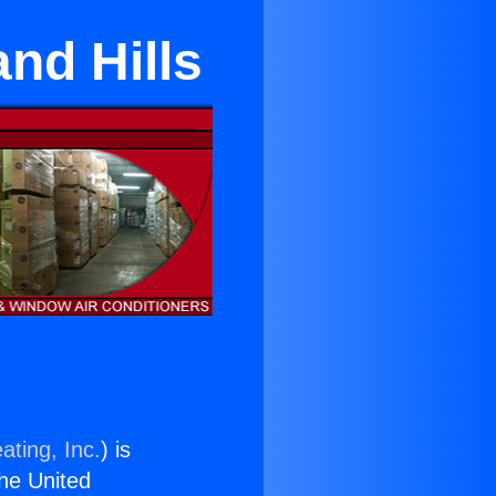
and Hills
ating, Inc.
) is
the United