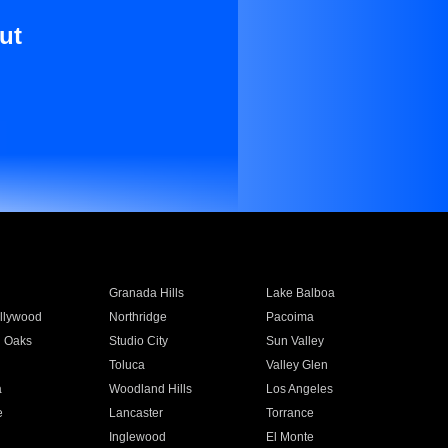
ut
Granada Hills
Lake Balboa
llywood
Northridge
Pacoima
 Oaks
Studio City
Sun Valley
Toluca
Valley Glen
a
Woodland Hills
Los Angeles
e
Lancaster
Torrance
Inglewood
El Monte