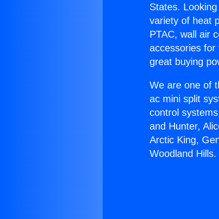
States. Looking 
variety of heat 
PTAC, wall air c
accessories for
great buying po
We are one of t
ac mini split sy
control systems
and Hunter, Ali
Arctic King, Ge
Woodland Hills.