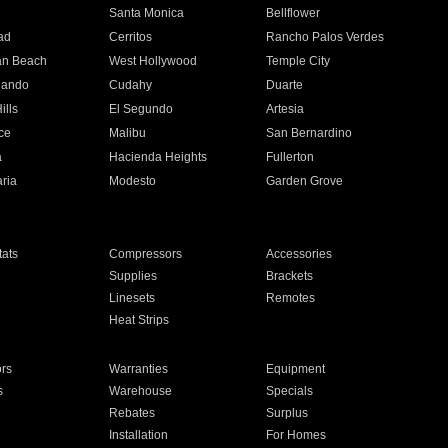
n
Santa Monica
Bellflower
ad
Cerritos
Rancho Palos Verdes
an Beach
West Hollywood
Temple City
nando
Cudahy
Duarte
ills
El Segundo
Artesia
ce
Malibu
San Bernardino
a
Hacienda Heights
Fullerton
ria
Modesto
Garden Grove
ats
Compressors
Accessories
Supplies
Brackets
Linesets
Remotes
Heat Strips
ors
Warranties
Equipment
s
Warehouse
Specials
Rebates
Surplus
Installation
For Homes