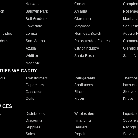
Norwalk
Carson
Compto
ach
Baldwin Park
Arcadia
Roseme
Bell Gardens
Claremont
Manhatt
Lawndale
Maywood
San Fer
ntridge
Lomita
Hermosa Beach
Agoura H
rdens
San Marino
Palos Verdes Estates
Commer
Azusa
City of Industry
Glendor
Whittier
Santa Rosa
Santa Ma
Near Me
RIES WE CARRY
ols
Transformers
Refrigerants
Thermost
Capacitors
Appliances
Inverters
Cassettes
Filters
Sleeves
Coils
Freon
Knobs
VICES
s
Distributors
Wholesalers
Liquidat
Discounts
Financing
Supplier
Supplies
Dealers
Ratings
Sales
Repair
Service