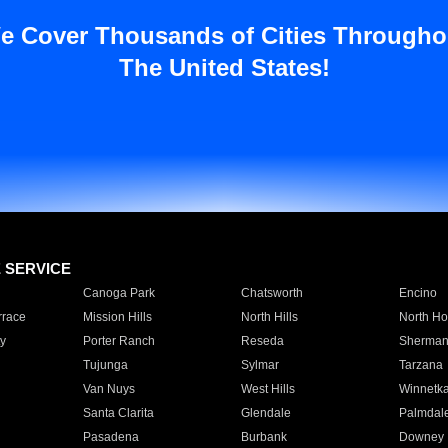
e Cover Thousands of Cities Througho
The United States!
E SERVICE
Canoga Park
Chatsworth
Encino
rrace
Mission Hills
North Hills
North Ho
y
Porter Ranch
Reseda
Sherman
Tujunga
Sylmar
Tarzana
Van Nuys
West Hills
Winnetk
Santa Clarita
Glendale
Palmdal
Pasadena
Burbank
Downey