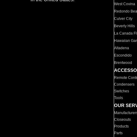
West Covina
Redondo Be
Culver City
Beverly Hills
La Canada Fli
Hawaiian Ga
Altadena
Escondido
Brentwood
ACCESSO
Remote Contr
Condensers
Switches
Tools
OUR SER
Manufacturer
Closeouts
Products
Parts