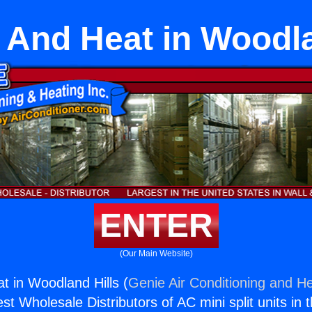
r And Heat in Woodl
ENTER
(Our Main Website)
at in Woodland Hills (
Genie Air Conditioning and He
st Wholesale Distributors of AC mini split units in 