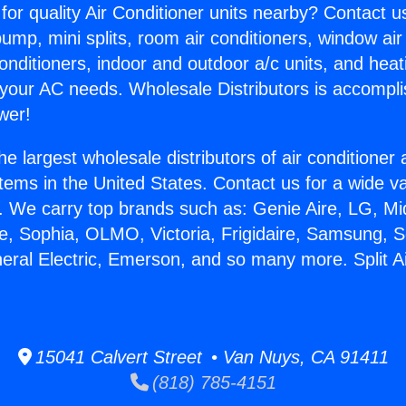
for quality Air Conditioner units nearby? Contact u
pump, mini splits, room air conditioners, window air
onditioners, indoor and outdoor a/c units, and heat
 your AC needs. Wholesale Distributors is accompl
wer!
he largest wholesale distributors of air conditione
stems in the United States. Contact us for a wide va
. We carry top brands such as: Genie Aire, LG, M
ce, Sophia, OLMO, Victoria, Frigidaire, Samsung, 
neral Electric, Emerson, and so many more. Split A
15041 Calvert Street • Van Nuys, CA 91411
(818) 785-4151