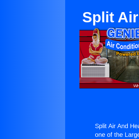
Split Ai
Split Air And He
one of the Large