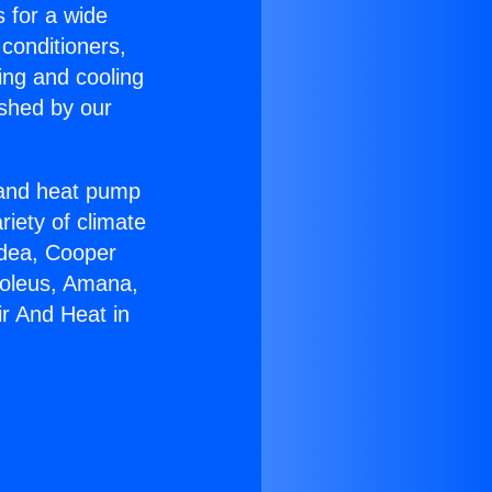
s for a wide
 conditioners,
ing and cooling
ished by our
r and heat pump
riety of climate
idea, Cooper
Soleus, Amana,
ir And Heat in