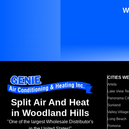
W
CITIES W
Arleta
Lake View Te
Panorama Cit
Split Air And Heat
Sunland
in Woodland Hills
Valley Village
Long Beach
"One of the largest Wholesale Distributor's
Pomona
in the United States!"